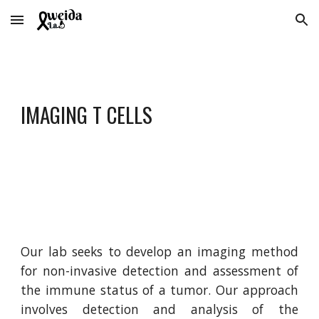
Skip to main content
Skip to navigation
IMAGING T CELLS
Our lab seeks to develop an imaging method
for non-invasive detection and assessment of
the immune status of a tumor. Our approach
involves detection and analysis of the