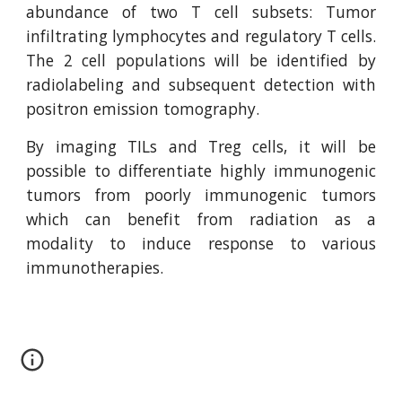
abundance of two T cell subsets: Tumor
infiltrating lymphocytes and regulatory T cells.
The 2 cell populations will be identified by
radiolabeling and subsequent detection with
positron emission tomography.
By imaging TILs and Treg cells, it will be
possible to differentiate highly immunogenic
tumors from poorly immunogenic tumors
which can benefit from radiation as a
modality to induce response to various
immunotherapies.